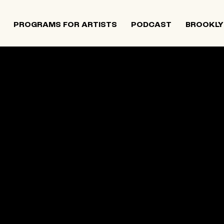
PROGRAMS FOR ARTISTS
PODCAST
BROOKLY
 and Israeli artists that supports contemporary Jewish
tiatives, and provides opportunities for new projects an
rts in The Neighborhood continues to directly support J
 Alumni Grant programs. The organization was founded i
site below is an archival record.