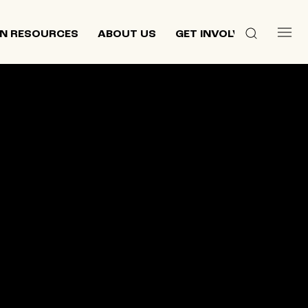
N RESOURCES
ABOUT US
GET INVOLVED
 culture,
d
ewish and
n 2013