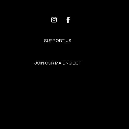
SUPPORT US
JOIN OUR MAILING LIST
GET INVOLVED
HOME
EVENTS
DONATE
BROOKLYN RESOURCES
TERMS & CONDITIONS
ABOUT US
PRIVACY POLICY
CONTACT US