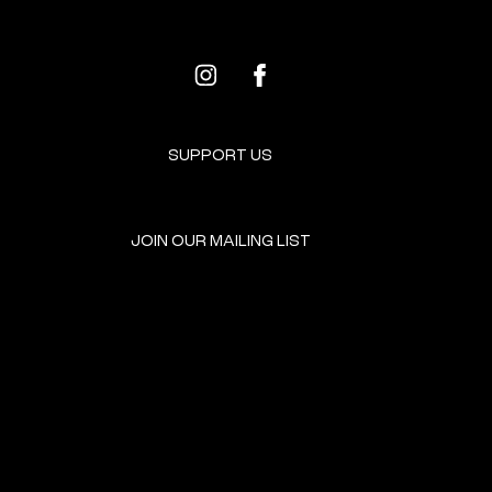
SUPPORT US
JOIN OUR MAILING LIST
GET INVOLVED
HOME
EVENTS
DONATE
BROOKLYN RESOURCES
TERMS & CONDITIONS
ABOUT US
PRIVACY POLICY
CONTACT US