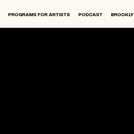
PROGRAMS FOR ARTISTS
PODCAST
BROOKLY
 and Israeli artists that supports contemporary Jewish
tiatives, and provides opportunities for new projects an
rts in The Neighborhood continues to directly support J
 Alumni Grant programs. The organization was founded i
site below is an archival record.