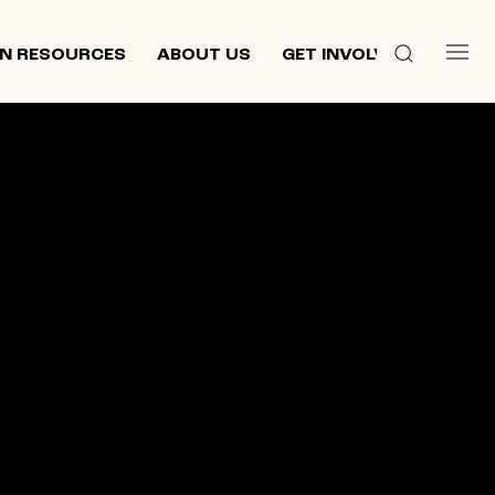
N RESOURCES
ABOUT US
GET INVOLVED
 culture,
d
ewish and
n 2013