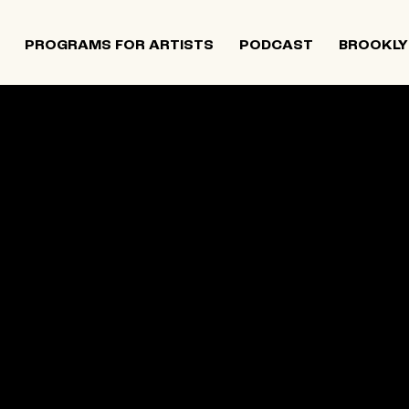
PROGRAMS FOR ARTISTS
PODCAST
BROOKLY
 and Israeli artists that supports contemporary Jewish
tiatives, and provides opportunities for new projects an
rts in The Neighborhood continues to directly support J
 Alumni Grant programs. The organization was founded i
site below is an archival record.