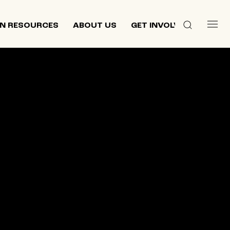
N RESOURCES
ABOUT US
GET INVOLVED
 culture,
d
ewish and
n 2013