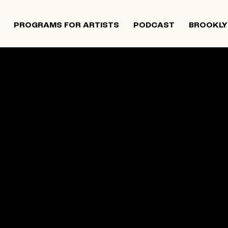
PROGRAMS FOR ARTISTS
PODCAST
BROOKLY
 and Israeli artists that supports contemporary Jewish
tiatives, and provides opportunities for new projects an
rts in The Neighborhood continues to directly support J
 Alumni Grant programs. The organization was founded i
site below is an archival record.