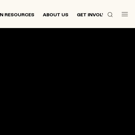
N RESOURCES
ABOUT US
GET INVOLVED
 culture,
d
ewish and
n 2013