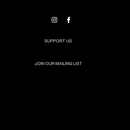
SUPPORT US
JOIN OUR MAILING LIST
GET INVOLVED
HOME
EVENTS
DONATE
BROOKLYN RESOURCES
TERMS & CONDITIONS
ABOUT US
PRIVACY POLICY
CONTACT US