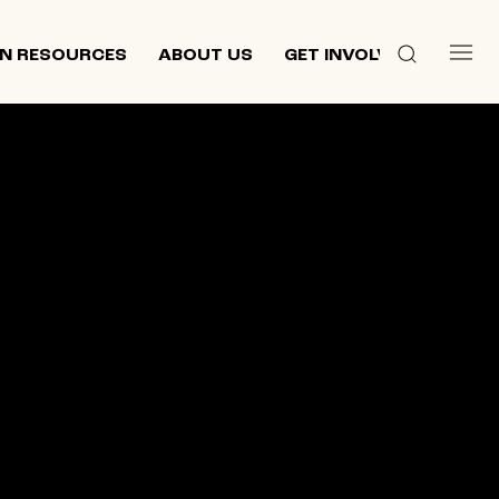
N RESOURCES
ABOUT US
GET INVOLVED
 culture,
d
ewish and
n 2013