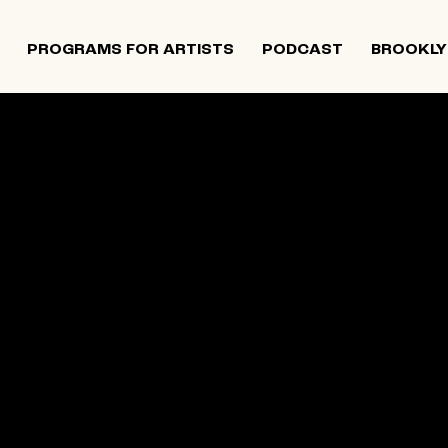
PROGRAMS FOR ARTISTS
PODCAST
BROOKLY
 and Israeli artists that supports contemporary Jewish
tiatives, and provides opportunities for new projects an
rts in The Neighborhood continues to directly support J
 Alumni Grant programs. The organization was founded i
site below is an archival record.