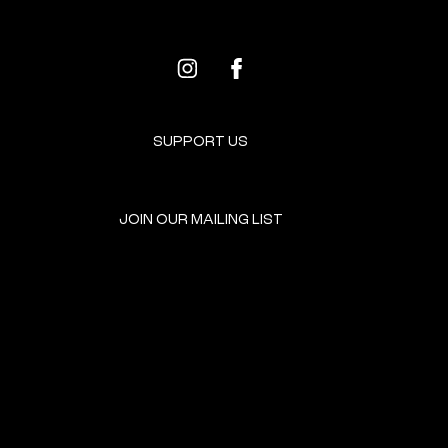
SUPPORT US
JOIN OUR MAILING LIST
GET INVOLVED
HOME
EVENTS
DONATE
BROOKLYN RESOURCES
TERMS & CONDITIONS
ABOUT US
PRIVACY POLICY
CONTACT US