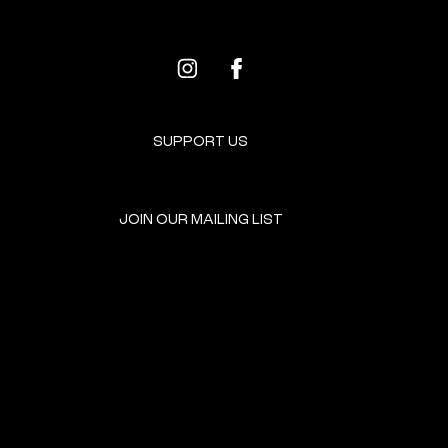
SUPPORT US
JOIN OUR MAILING LIST
GET INVOLVED
HOME
EVENTS
DONATE
BROOKLYN RESOURCES
TERMS & CONDITIONS
ABOUT US
PRIVACY POLICY
CONTACT US