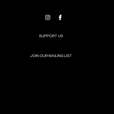
SUPPORT US
JOIN OUR MAILING LIST
GET INVOLVED
HOME
EVENTS
DONATE
BROOKLYN RESOURCES
TERMS & CONDITIONS
ABOUT US
PRIVACY POLICY
CONTACT US