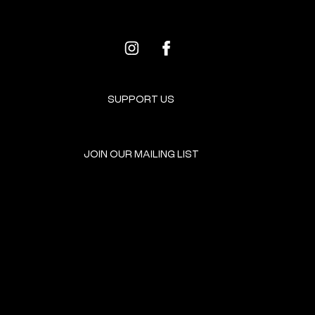
SUPPORT US
JOIN OUR MAILING LIST
GET INVOLVED
HOME
EVENTS
DONATE
BROOKLYN RESOURCES
TERMS & CONDITIONS
ABOUT US
PRIVACY POLICY
CONTACT US