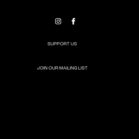
SUPPORT US
JOIN OUR MAILING LIST
GET INVOLVED
HOME
EVENTS
DONATE
BROOKLYN RESOURCES
TERMS & CONDITIONS
ABOUT US
PRIVACY POLICY
CONTACT US