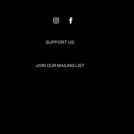
SUPPORT US
JOIN OUR MAILING LIST
GET INVOLVED
HOME
EVENTS
DONATE
BROOKLYN RESOURCES
TERMS & CONDITIONS
ABOUT US
PRIVACY POLICY
CONTACT US