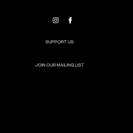
SUPPORT US
JOIN OUR MAILING LIST
GET INVOLVED
HOME
EVENTS
DONATE
BROOKLYN RESOURCES
TERMS & CONDITIONS
ABOUT US
PRIVACY POLICY
CONTACT US