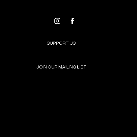
SUPPORT US
JOIN OUR MAILING LIST
GET INVOLVED
HOME
EVENTS
DONATE
BROOKLYN RESOURCES
TERMS & CONDITIONS
ABOUT US
PRIVACY POLICY
CONTACT US