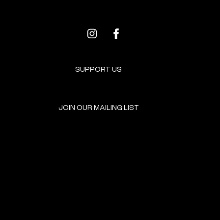
SUPPORT US
JOIN OUR MAILING LIST
GET INVOLVED
HOME
EVENTS
DONATE
BROOKLYN RESOURCES
TERMS & CONDITIONS
ABOUT US
PRIVACY POLICY
CONTACT US