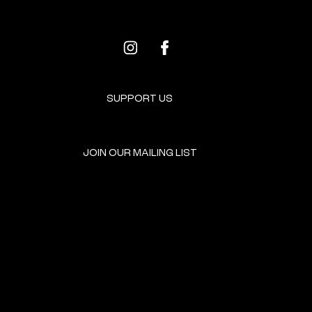
SUPPORT US
JOIN OUR MAILING LIST
GET INVOLVED
HOME
EVENTS
DONATE
BROOKLYN RESOURCES
TERMS & CONDITIONS
ABOUT US
PRIVACY POLICY
CONTACT US