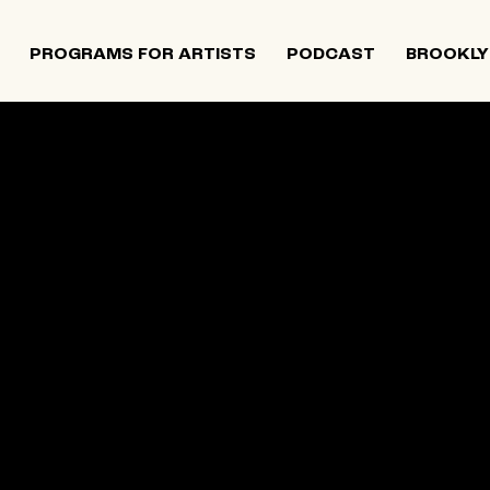
PROGRAMS FOR ARTISTS
PODCAST
BROOKLY
 and Israeli artists that supports contemporary Jewish
tiatives, and provides opportunities for new projects an
rts in The Neighborhood continues to directly support J
 Alumni Grant programs. The organization was founded i
site below is an archival record.