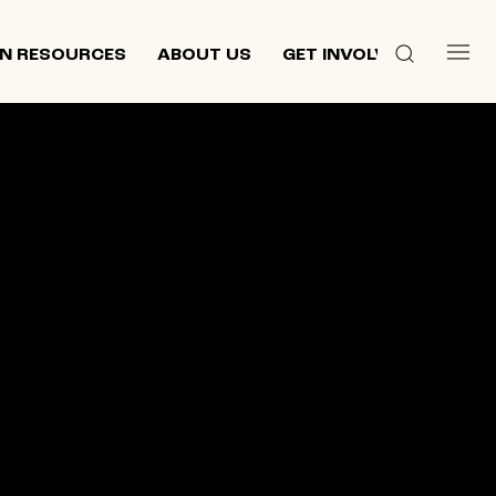
N RESOURCES
ABOUT US
GET INVOLVED
 culture,
d
ewish and
n 2013