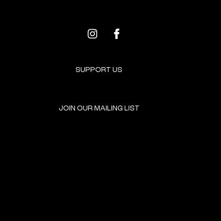
SUPPORT US
JOIN OUR MAILING LIST
GET INVOLVED
HOME
EVENTS
DONATE
BROOKLYN RESOURCES
TERMS & CONDITIONS
ABOUT US
PRIVACY POLICY
CONTACT US