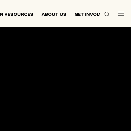
N RESOURCES
ABOUT US
GET INVOLVED
 culture,
d
ewish and
n 2013