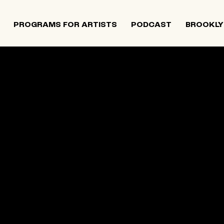
PROGRAMS FOR ARTISTS
PODCAST
BROOKLY
 and Israeli artists that supports contemporary Jewish
tiatives, and provides opportunities for new projects an
rts in The Neighborhood continues to directly support J
 Alumni Grant programs. The organization was founded i
site below is an archival record.