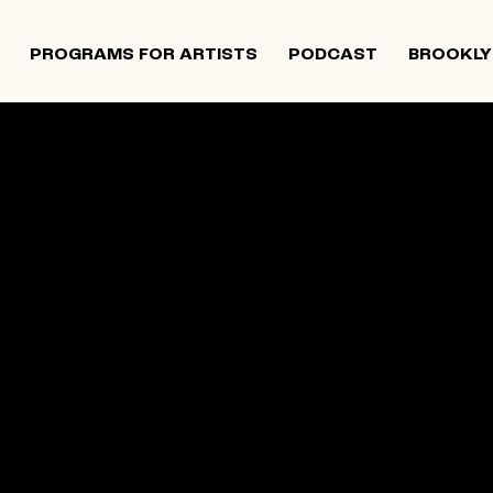
PROGRAMS FOR ARTISTS
PODCAST
BROOKLY
 and Israeli artists that supports contemporary Jewish
tiatives, and provides opportunities for new projects an
rts in The Neighborhood continues to directly support J
 Alumni Grant programs. The organization was founded i
site below is an archival record.