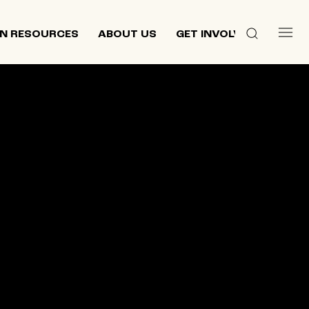
N RESOURCES
ABOUT US
GET INVOLVED
 culture,
d
ewish and
n 2013