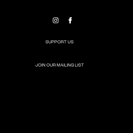
SUPPORT US
JOIN OUR MAILING LIST
GET INVOLVED
HOME
EVENTS
DONATE
BROOKLYN RESOURCES
TERMS & CONDITIONS
ABOUT US
PRIVACY POLICY
CONTACT US