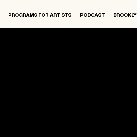
PROGRAMS FOR ARTISTS
PODCAST
BROOKLY
 and Israeli artists that supports contemporary Jewish
tiatives, and provides opportunities for new projects an
rts in The Neighborhood continues to directly support J
 Alumni Grant programs. The organization was founded i
site below is an archival record.