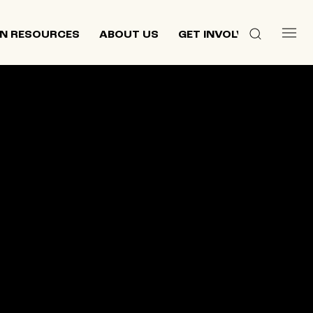
N RESOURCES
ABOUT US
GET INVOLVED
 culture,
d
ewish and
n 2013