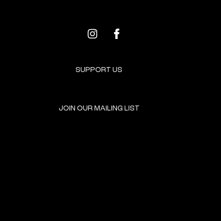
SUPPORT US
JOIN OUR MAILING LIST
GET INVOLVED
HOME
EVENTS
DONATE
BROOKLYN RESOURCES
TERMS & CONDITIONS
ABOUT US
PRIVACY POLICY
CONTACT US