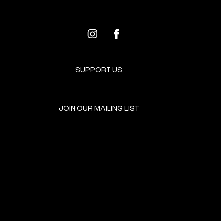
SUPPORT US
JOIN OUR MAILING LIST
GET INVOLVED
HOME
EVENTS
DONATE
BROOKLYN RESOURCES
TERMS & CONDITIONS
ABOUT US
PRIVACY POLICY
CONTACT US