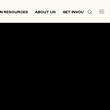
N RESOURCES
ABOUT US
GET INVOLVED
 culture,
d
ewish and
n 2013