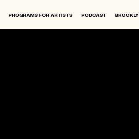
PROGRAMS FOR ARTISTS
PODCAST
BROOKLY
 and Israeli artists that supports contemporary Jewish
tiatives, and provides opportunities for new projects an
rts in The Neighborhood continues to directly support J
 Alumni Grant programs. The organization was founded i
site below is an archival record.