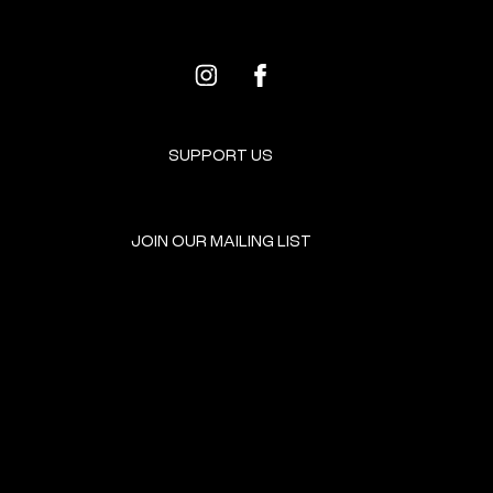
SUPPORT US
JOIN OUR MAILING LIST
GET INVOLVED
HOME
EVENTS
DONATE
BROOKLYN RESOURCES
TERMS & CONDITIONS
ABOUT US
PRIVACY POLICY
CONTACT US