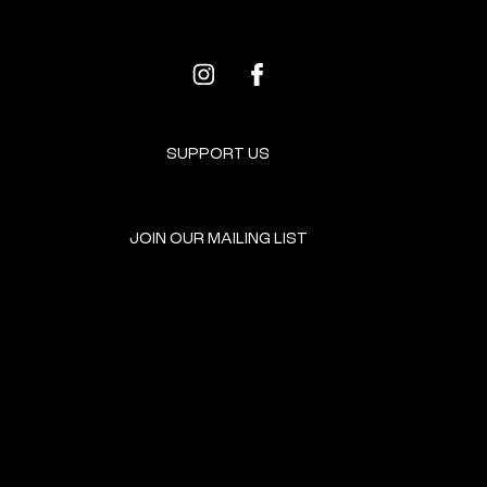
SUPPORT US
JOIN OUR MAILING LIST
GET INVOLVED
HOME
EVENTS
DONATE
BROOKLYN RESOURCES
TERMS & CONDITIONS
ABOUT US
PRIVACY POLICY
CONTACT US