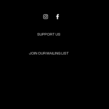
SUPPORT US
JOIN OUR MAILING LIST
GET INVOLVED
HOME
EVENTS
DONATE
BROOKLYN RESOURCES
TERMS & CONDITIONS
ABOUT US
PRIVACY POLICY
CONTACT US