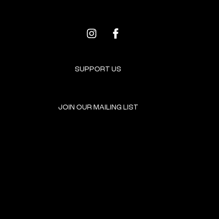
SUPPORT US
JOIN OUR MAILING LIST
GET INVOLVED
HOME
EVENTS
DONATE
BROOKLYN RESOURCES
TERMS & CONDITIONS
ABOUT US
PRIVACY POLICY
CONTACT US