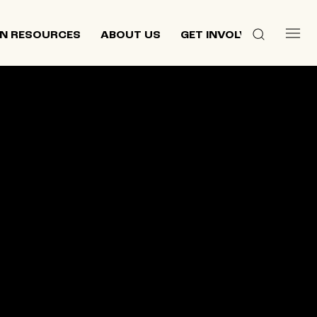
N RESOURCES
ABOUT US
GET INVOLVED
 culture,
d
ewish and
n 2013