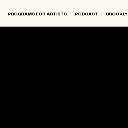
PROGRAMS FOR ARTISTS
PODCAST
BROOKLY
 and Israeli artists that supports contemporary Jewish
tiatives, and provides opportunities for new projects an
rts in The Neighborhood continues to directly support J
 Alumni Grant programs. The organization was founded i
site below is an archival record.