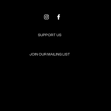
SUPPORT US
JOIN OUR MAILING LIST
GET INVOLVED
HOME
EVENTS
DONATE
BROOKLYN RESOURCES
TERMS & CONDITIONS
ABOUT US
PRIVACY POLICY
CONTACT US