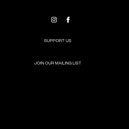
SUPPORT US
JOIN OUR MAILING LIST
GET INVOLVED
HOME
EVENTS
DONATE
BROOKLYN RESOURCES
TERMS & CONDITIONS
ABOUT US
PRIVACY POLICY
CONTACT US