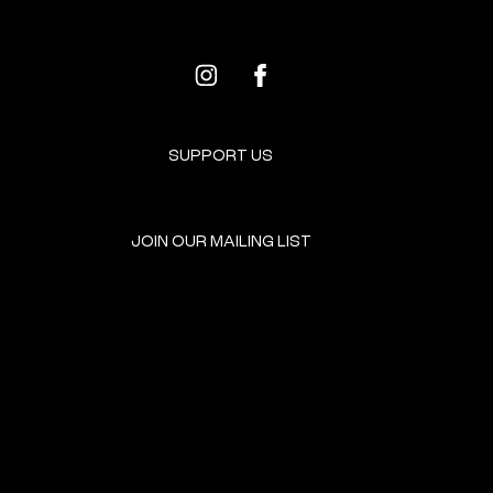
SUPPORT US
JOIN OUR MAILING LIST
GET INVOLVED
HOME
EVENTS
DONATE
BROOKLYN RESOURCES
TERMS & CONDITIONS
ABOUT US
PRIVACY POLICY
CONTACT US