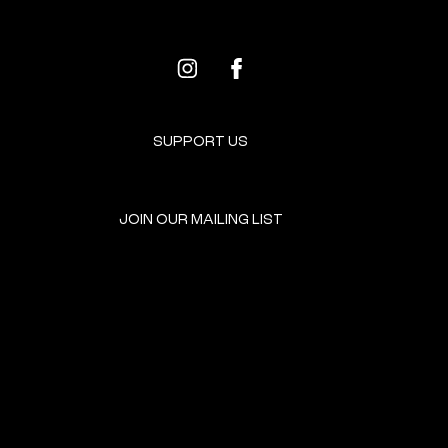
SUPPORT US
JOIN OUR MAILING LIST
GET INVOLVED
HOME
EVENTS
DONATE
BROOKLYN RESOURCES
TERMS & CONDITIONS
ABOUT US
PRIVACY POLICY
CONTACT US