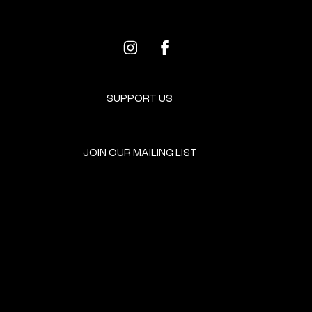
SUPPORT US
JOIN OUR MAILING LIST
GET INVOLVED
HOME
EVENTS
DONATE
BROOKLYN RESOURCES
TERMS & CONDITIONS
ABOUT US
PRIVACY POLICY
CONTACT US